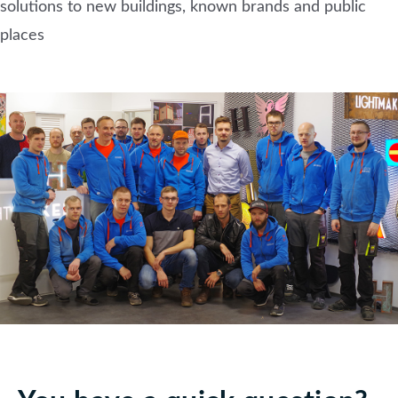
solutions to new buildings, known brands and public
places