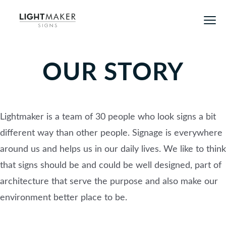
OUR STORY
Lightmaker is a team of 30 people who look signs a bit
different way than other people. Signage is everywhere
around us and helps us in our daily lives. We like to think
that signs should be and could be well designed, part of
architecture that serve the purpose and also make our
environment better place to be.