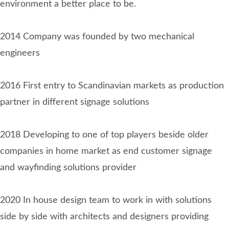
environment a better place to be.
2014 Company was founded by two mechanical
engineers
2016 First entry to Scandinavian markets as production
partner in different signage solutions
2018 Developing to one of top players beside older
companies in home market as end customer signage
and wayfinding solutions provider
2020 In house design team to work in with solutions
side by side with architects and designers providing