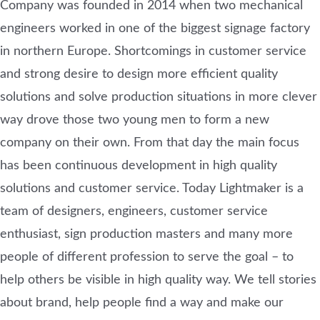
Company was founded in 2014 when two mechanical
engineers worked in one of the biggest signage factory
in northern Europe. Shortcomings in customer service
and strong desire to design more efficient quality
solutions and solve production situations in more clever
way drove those two young men to form a new
company on their own. From that day the main focus
has been continuous development in high quality
solutions and customer service. Today Lightmaker is a
team of designers, engineers, customer service
enthusiast, sign production masters and many more
people of different profession to serve the goal – to
help others be visible in high quality way. We tell stories
about brand, help people find a way and make our