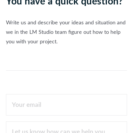
You have a quick question?
Write us and describe your ideas and situation and
we in the LM Studio team figure out how to help
you with your project.