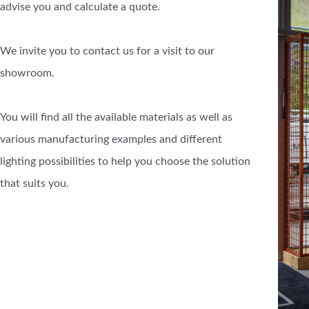
advise you and calculate a quote.
We invite you to contact us for a visit to our
showroom.
You will find all the available materials as well as
various manufacturing examples and different
lighting possibilities to help you choose the solution
that suits you.