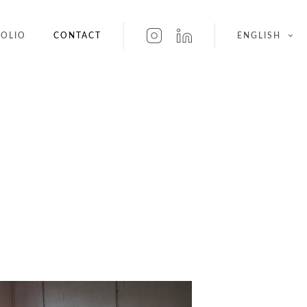
OLIO
CONTACT
ENGLISH