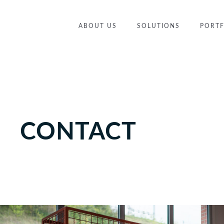
ABOUT US
SOLUTIONS
PORTF
CONTACT