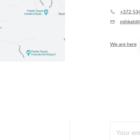
+372 53
mihkel@l
We are here