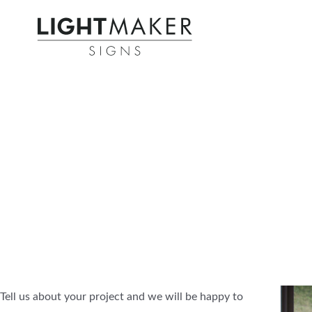
Tell us about your project and we will be happy to