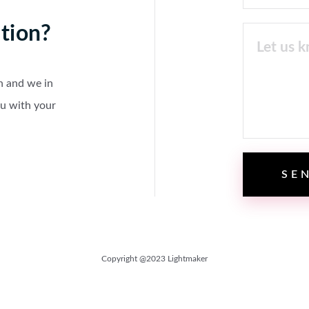
tion?
n and we in
ou with your
Copyright @2023 Lightmaker