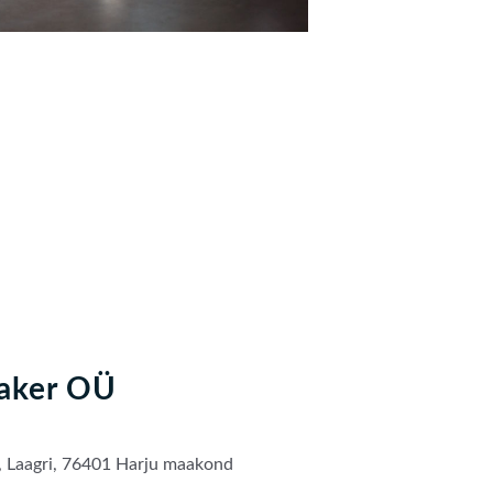
aker OÜ
, Laagri, 76401 Harju maakond