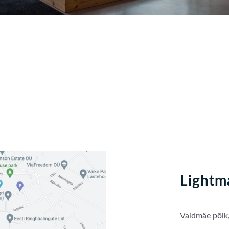
Lightm
Valdmäe põik