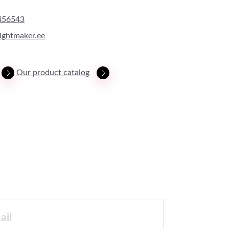
456543
ightmaker.ee
Our product catalog