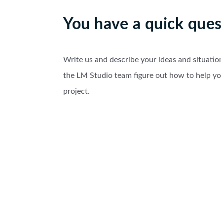
You have a quick ques
Write us and describe your ideas and situatio
the LM Studio team figure out how to help y
project.