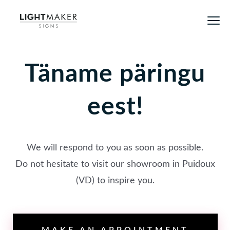
Täname päringu
eest!
We will respond to you as soon as possible.
Do not hesitate to visit our showroom in Puidoux
(VD) to inspire you.