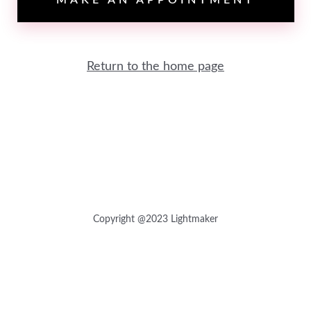
MAKE AN APPOINTMENT
Return to the home page
Copyright @2023 Lightmaker