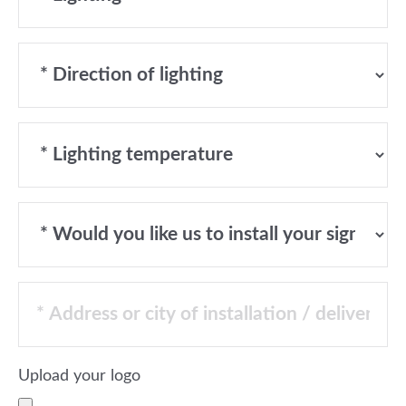
Upload your logo