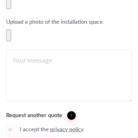
Upload a photo of the installation space
Request another quote
I accept the
privacy policy