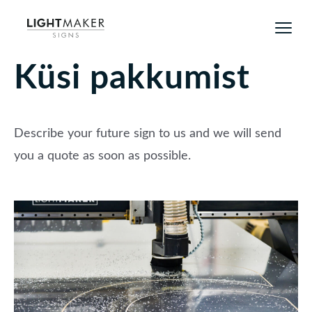
Küsi pakkumist
Describe your future sign to us and we will send
you a quote as soon as possible.